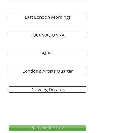
East London Mornings
100XMADONNA
AI-AP
London's Artists Quarter
Drawing Dreams
Radi Nedelchev