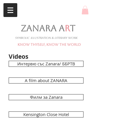
ZANARA A
R
T
Symbolic Illustration & Literary Work
Know Thyself, Know The World
Videos
Интервю със Zanara/ ББРТВ
A film about ZANARA
Филм за Zanara
Kensington Close Hotel