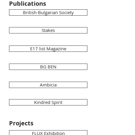
Publications
British-Bulgarian Society
Stakes
E17 list Magazine
BG BEN
Ambicia
Kindred Spirit
Projects
FLUX Exhibition