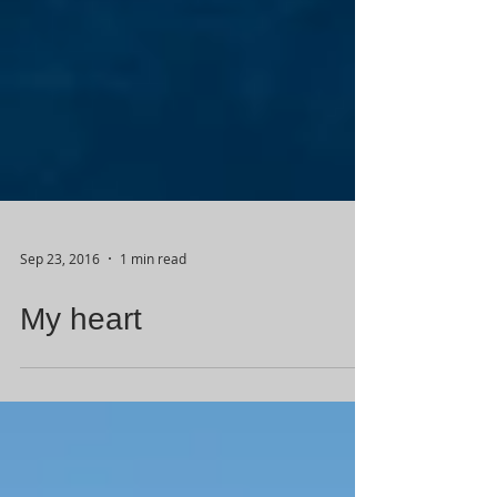
Sep 23, 2016
1 min read
My heart