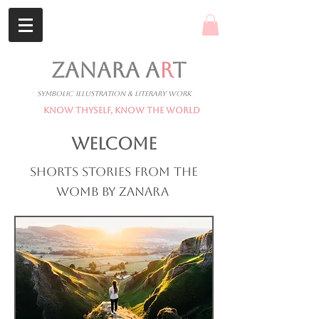
ZANARA A
R
T
Symbolic Illustration & Literary Work
Know Thyself, Know The World
WELCOME
Shorts stories from the
womb by Zanara