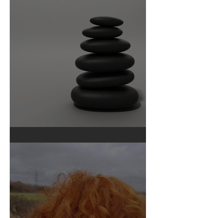
Ourselves We Used to Be
Pebble