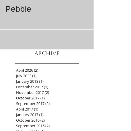
Jul 26, 2023
5 min read
Pebble
Archive
April 2026
(2)
2 posts
July 2023
(1)
1 post
January 2018
(1)
1 post
December 2017
(1)
1 post
November 2017
(2)
2 posts
October 2017
(1)
1 post
September 2017
(2)
2 posts
April 2017
(1)
1 post
January 2017
(1)
1 post