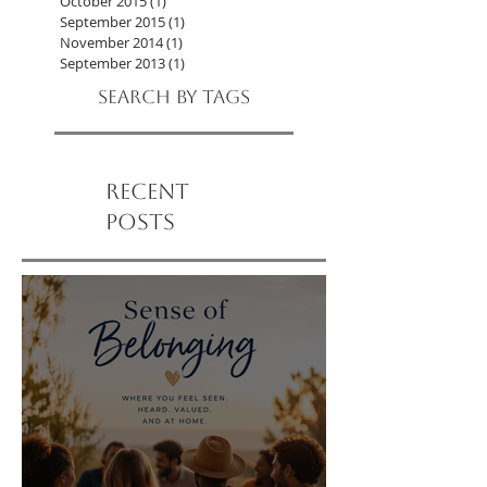
October 2016
(2)
2 posts
September 2016
(2)
2 posts
October 2015
(1)
1 post
September 2015
(1)
1 post
November 2014
(1)
1 post
September 2013
(1)
1 post
Search By Tags
Recent
Posts