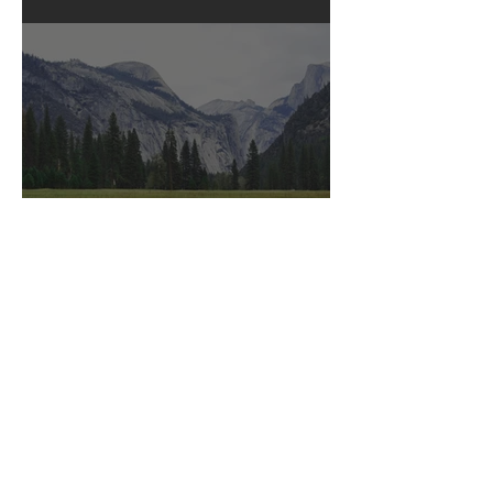
Posts in English
Bliss
Posts in English
Love Story