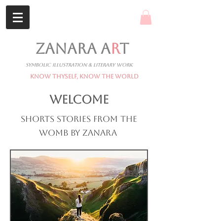
ZANARA A
R
T
Symbolic Illustration & Literary Work
Know Thyself, Know The World
WELCOME
Shorts stories from the
womb by Zanara