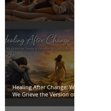
Sense of Belonging
Healing After Change: Why
We Grieve the Version of