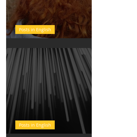
Posts in English
New Year' Resolutions