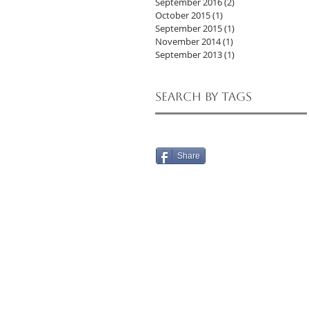
September 2016
(2)
2 posts
October 2015
(1)
1 post
September 2015
(1)
1 post
November 2014
(1)
1 post
September 2013
(1)
1 post
Search By Tags
Share