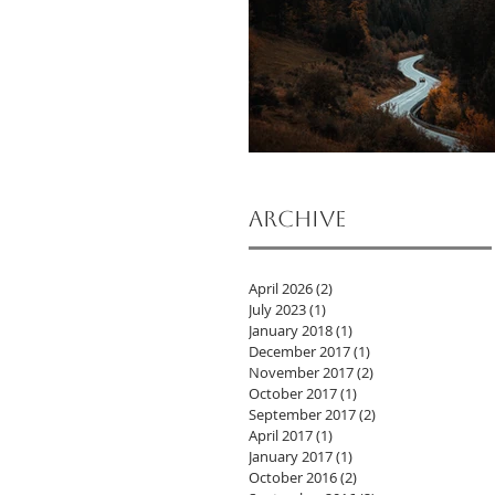
Archive
April 2026
(2)
2 posts
July 2023
(1)
1 post
January 2018
(1)
1 post
December 2017
(1)
1 post
November 2017
(2)
2 posts
October 2017
(1)
1 post
September 2017
(2)
2 posts
April 2017
(1)
1 post
January 2017
(1)
1 post
October 2016
(2)
2 posts