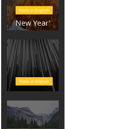
Posts in English
New Year'
Resolutions
Posts in English
Bliss