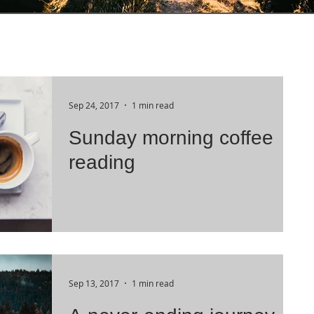
Sep 24, 2017
1 min read
Sunday morning coffee
reading
Sep 13, 2017
1 min read