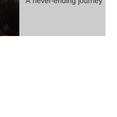
A never-ending journey