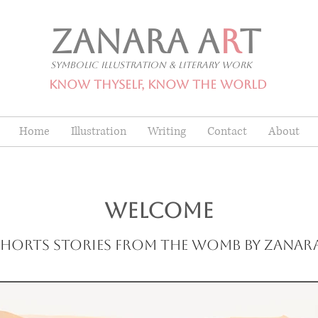
ZANARA A
R
T
Symbolic Illustration & Literary Work
Know Thyself, Know The World
Home
Illustration
Writing
Contact
About
WELCOME
Shorts stories from the womb by Zanar