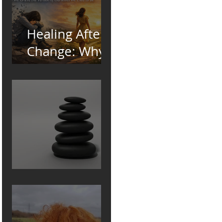
Healing After
Change: Why
We Grieve the
Version of
Ourselves We
Used to Be
Pebble