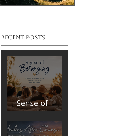
Recent Posts
Sense of
Belonging