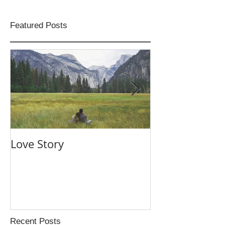
Featured Posts
Love Story
Night Swim
Recent Posts