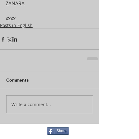
ZANARA
xxxx
Posts in English
Comments
Write a comment...
Share