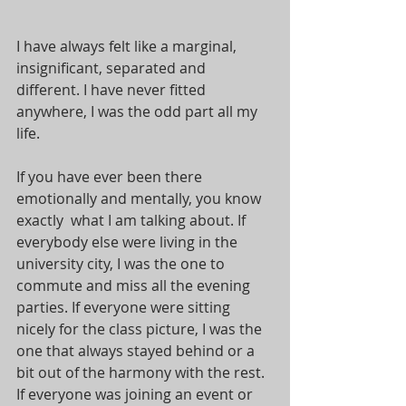
I have always felt like a marginal, 
insignificant, separated and 
different. I have never fitted 
anywhere, I was the odd part all my 
life. 
If you have ever been there 
emotionally and mentally, you know 
exactly  what I am talking about. If 
everybody else were living in the 
university city, I was the one to 
commute and miss all the evening 
parties. If everyone were sitting 
nicely for the class picture, I was the 
one that always stayed behind or a 
bit out of the harmony with the rest. 
If everyone was joining an event or 