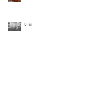
Bliss
Love Story
Night Swim