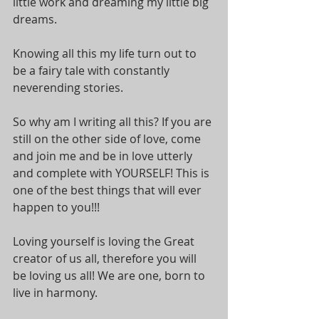
little work and dreaming my little big 
dreams.
Knowing all this my life turn out to 
be a fairy tale with constantly 
neverending stories. 
So why am I writing all this? If you are 
still on the other side of love, come 
and join me and be in love utterly 
and complete with YOURSELF! This is 
one of the best things that will ever 
happen to you!!!
Loving yourself is loving the Great 
creator of us all, therefore you will 
be loving us all! We are one, born to 
live in harmony.