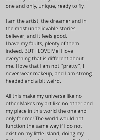
one and only, unique, ready to fly.
I am the artist, the dreamer and in 
the most unbelievable stories 
believer, and it feels good. 
I have my faults, plenty of them 
indeed. BUT I LOVE Me! I love 
everything that is different about 
me. I love that I am not ''pretty'', I 
never wear makeup, and I am strong-
headed and a bit weird. 
All this make my universe like no 
other.Makes my art like no other and 
my place in this world the one and 
only for me! The world would not 
function the same way if I do not 
exist on my little island, doing my 