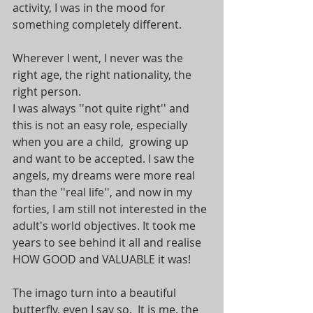
activity, I was in the mood for 
something completely different.
Wherever I went, I never was the 
right age, the right nationality, the 
right person.
I was always ''not quite right'' and 
this is not an easy role, especially 
when you are a child,  growing up 
and want to be accepted. I saw the 
angels, my dreams were more real 
than the ''real life'', and now in my 
forties, I am still not interested in the 
adult's world objectives. It took me 
years to see behind it all and realise 
HOW GOOD and VALUABLE it was!
The imago turn into a beautiful 
butterfly, even I say so.  It is me, the 