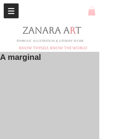
ZANARA A
R
T
Symbolic Illustration & Literary Work
Know Thyself, Know The World
A marginal