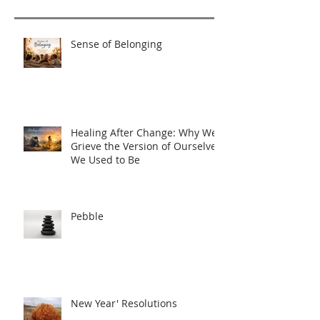
Sense of Belonging
Healing After Change: Why We
Grieve the Version of Ourselves
We Used to Be
Pebble
New Year' Resolutions